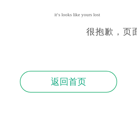
it‘s looks like yours lost
很抱歉，页
返回首页