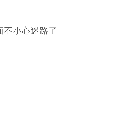
面不小心迷路了